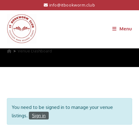
Skip
info@itbookworm.club
to
content
Menu
Venue Dashboard
>
Venue Dashboard
You need to be signed in to manage your venue
listings.
Sign in