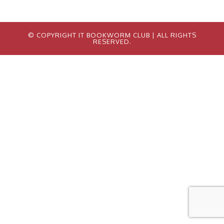
© COPYRIGHT IT BOOKWORM CLUB
| ALL RIGHTS
RESERVED.